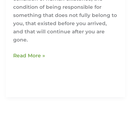
condition of being responsible for
something that does not fully belong to
you, that existed before you arrived,
and that will continue after you are
gone.
Read More »