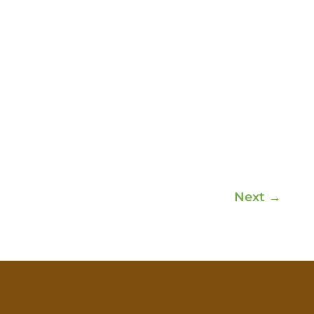
Next
→