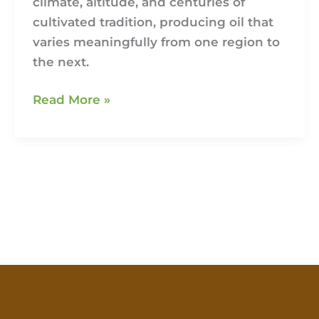
climate, altitude, and centuries of
cultivated tradition, producing oil that
varies meaningfully from one region to
the next.
Read More »