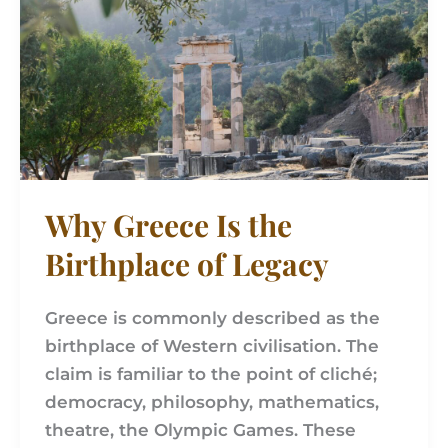
Is
the
Birthplace
of
Legacy
Why Greece Is the
Birthplace of Legacy
Greece is commonly described as the
birthplace of Western civilisation. The
claim is familiar to the point of cliché;
democracy, philosophy, mathematics,
theatre, the Olympic Games. These