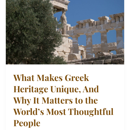
Greek
Heritage
Unique,
And
Why
It
Matters
to
the
What Makes Greek
World’s
Heritage Unique, And
Most
Thoughtful
Why It Matters to the
People
World’s Most Thoughtful
People