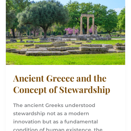
and
the
Concept
of
Stewardship
Ancient Greece and the
Concept of Stewardship
The ancient Greeks understood
stewardship not as a modern
innovation but as a fundamental
condition of human existence, the