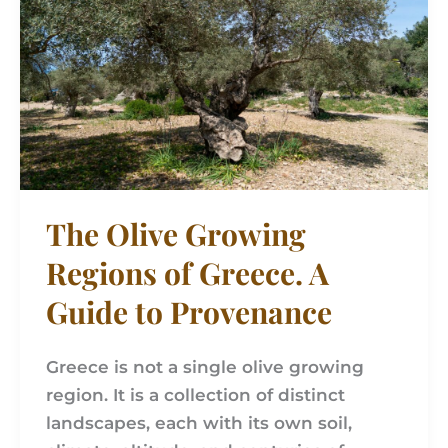
Regions
of
Greece.
A
Guide
to
Provenance
The Olive Growing
Regions of Greece. A
Guide to Provenance
Greece is not a single olive growing
region. It is a collection of distinct
landscapes, each with its own soil,