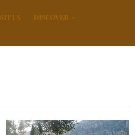
SIT US
DISCOVER
Why
Greece