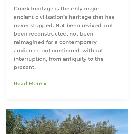
Greek heritage is the only major
ancient civilisation’s heritage that has
never stopped. Not been revived, not
been reconstructed, not been
reimagined for a contemporary
audience, but continued, without
interruption, from antiquity to the
present.
Read More »
The
Olive
Growing