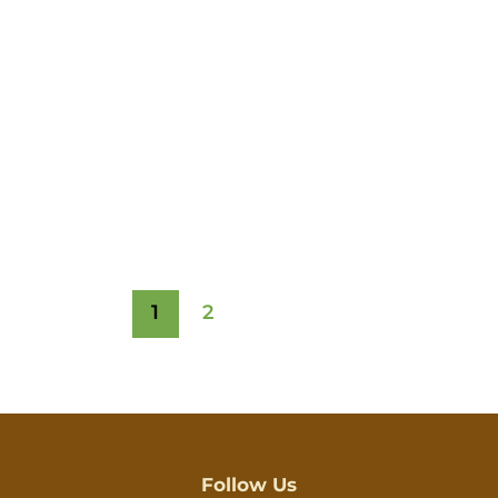
1
2
Follow Us