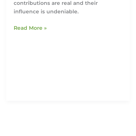
contributions are real and their
influence is undeniable.
Read More »