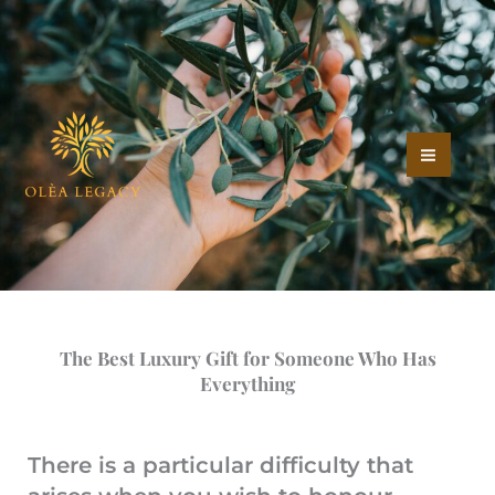
The Best Luxury Gift for
Skip
to
Someone Who Has
content
Everything
/
Greek Olive Tree Ownership
The Best Luxury Gift for Someone Who Has
Everything
There is a particular difficulty that