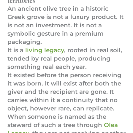
territories
An ancient olive tree in a historic
Greek grove is not a luxury product. It
is not an investment. It is not a
symbolic gesture in a premium
packaging.
It is a
living legacy
, rooted in real soil,
tended by real people, producing
something real each year.
It existed before the person receiving
it was born. It will exist after both the
giver and the recipient are gone. It
carries within it a continuity that no
object, however rare, can replicate.
When someone is named as the
steward of such a tree through
Olea