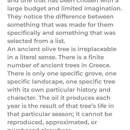
and one that has been chosen with a
large budget and limited imagination.
They notice the difference between
something that was made for them
specifically and something that was
selected from a list.
An ancient olive tree is irreplaceable
in a literal sense. There is a finite
number of ancient trees in Greece.
There is only one specific grove, one
specific landscape, one specific tree
with its own particular history and
character. The oil it produces each
year is the result of that tree’s life in
that particular season; it cannot be
reproduced, approximated, or