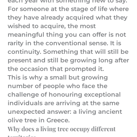
each year with something new to say.
For someone at the stage of life where
they have already acquired what they
wished to acquire, the most
meaningful thing you can offer is not
rarity in the conventional sense. It is
continuity. Something that will still be
present and still be growing long after
the occasion that prompted it.
This is why a small but growing
number of people who face the
challenge of honouring exceptional
individuals are arriving at the same
unexpected answer: a living ancient
olive tree in Greece.
Why does a living tree occupy different