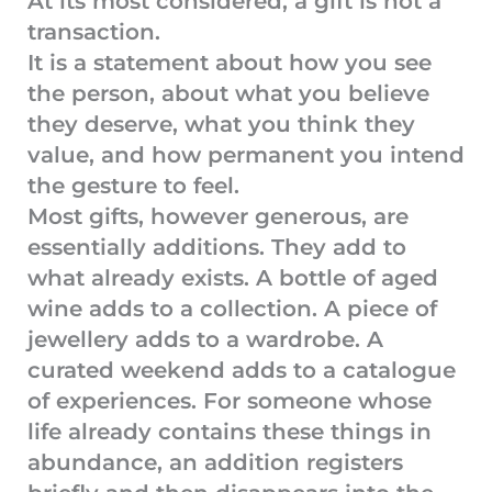
At its most considered, a gift is not a
transaction.
It is a statement about how you see
the person, about what you believe
they deserve, what you think they
value, and how permanent you intend
the gesture to feel.
Most gifts, however generous, are
essentially additions. They add to
what already exists. A bottle of aged
wine adds to a collection. A piece of
jewellery adds to a wardrobe. A
curated weekend adds to a catalogue
of experiences. For someone whose
life already contains these things in
abundance, an addition registers