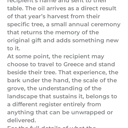
recipient’s name and sent to their
table. The oil arrives as a direct result
of that year’s harvest from their
specific tree, a small annual ceremony
that returns the memory of the
original gift and adds something new
to it.
At some point, the recipient may
choose to travel to Greece and stand
beside their tree. That experience, the
bark under the hand, the scale of the
grove, the understanding of the
landscape that sustains it, belongs to
a different register entirely from
anything that can be unwrapped or
delivered.