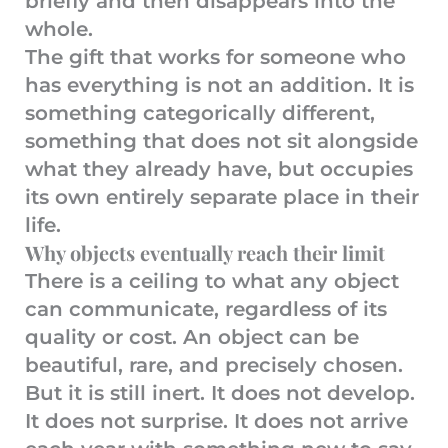
briefly and then disappears into the
whole.
The gift that works for someone who
has everything is not an addition. It is
something categorically different,
something that does not sit alongside
what they already have, but occupies
its own entirely separate place in their
life.
Why objects eventually reach their limit
There is a ceiling to what any object
can communicate, regardless of its
quality or cost. An object can be
beautiful, rare, and precisely chosen.
But it is still inert. It does not develop.
It does not surprise. It does not arrive