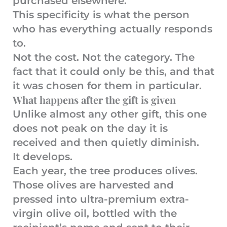
purchased elsewhere.
This specificity is what the person
who has everything actually responds
to.
Not the cost. Not the category. The
fact that it could only be this, and that
it was chosen for them in particular.
What happens after the gift is given
Unlike almost any other gift, this one
does not peak on the day it is
received and then quietly diminish.
It develops.
Each year, the tree produces olives.
Those olives are harvested and
pressed into ultra-premium extra-
virgin olive oil, bottled with the