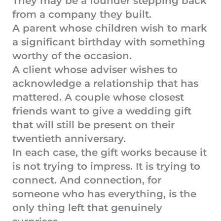
They may be a founder stepping back
from a company they built.
A parent whose children wish to mark
a significant birthday with something
worthy of the occasion.
A client whose adviser wishes to
acknowledge a relationship that has
mattered. A couple whose closest
friends want to give a wedding gift
that will still be present on their
twentieth anniversary.
In each case, the gift works because it
is not trying to impress. It is trying to
connect. And connection, for
someone who has everything, is the
only thing left that genuinely