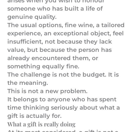
arises when you wish to honour
someone who has built a life of
genuine quality.
The usual options, fine wine, a tailored
experience, an exceptional object, feel
insufficient, not because they lack
value, but because the person has
already encountered them, or
something equally fine.
The challenge is not the budget. It is
the meaning.
This is not a new problem.
It belongs to anyone who has spent
time thinking seriously about what a
gift is actually for.
What a gift is really doing