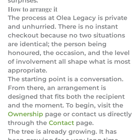
surprises.
How to arrange it
The process at Olea Legacy is private
and unhurried. There is no instant
checkout because no two situations
are identical; the person being
honoured, the occasion, and the level
of involvement all shape what is most
appropriate.
The starting point is a conversation.
From there, an arrangement is
designed that fits both the recipient
and the moment. To begin, visit the
Ownership
page or contact us directly
through the
Contact
page.
The tree is already growing. It has