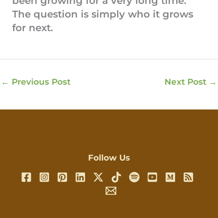
been growing for a very long time.
The question is simply who it grows
for next.
←
Previous Post
Next Post
→
Follow Us