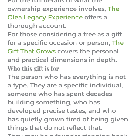
For the full details of what the
ownership experience involves,
The
Olea Legacy Experience
offers a
thorough account.
For those considering a tree as a gift
for a specific occasion or person,
The
Gift That Grows
covers the personal
and practical dimensions in depth.
Who this gift is for
The person who has everything is not
a type. They are a specific individual,
someone who has spent decades
building something, who has
developed precise tastes, and who
has quietly grown tired of being given
things that do not reflect that.