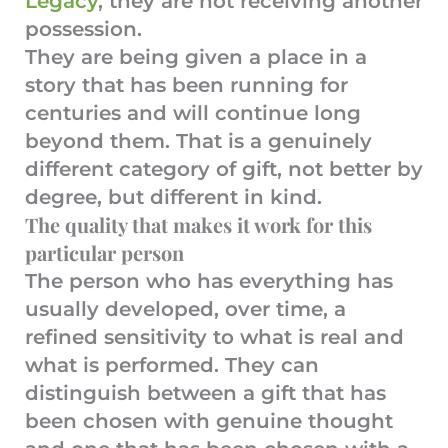
Legacy
, they are not receiving another
possession.
They are being given a place in a
story that has been running for
centuries and will continue long
beyond them. That is a genuinely
different category of gift, not better by
degree, but different in kind.
The quality that makes it work for this
particular person
The person who has everything has
usually developed, over time, a
refined sensitivity to what is real and
what is performed. They can
distinguish between a gift that has
been chosen with genuine thought